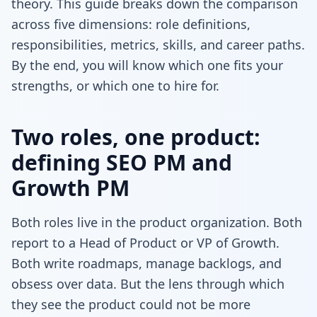
theory. This guide breaks down the comparison
across five dimensions: role definitions,
responsibilities, metrics, skills, and career paths.
By the end, you will know which one fits your
strengths, or which one to hire for.
Two roles, one product:
defining SEO PM and
Growth PM
Both roles live in the product organization. Both
report to a Head of Product or VP of Growth.
Both write roadmaps, manage backlogs, and
obsess over data. But the lens through which
they see the product could not be more