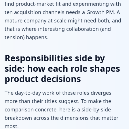
find product-market fit and experimenting with
ten acquisition channels needs a Growth PM. A
mature company at scale might need both, and
that is where interesting collaboration (and
tension) happens.
Responsibilities side by
side: how each role shapes
product decisions
The day-to-day work of these roles diverges
more than their titles suggest. To make the
comparison concrete, here is a side-by-side
breakdown across the dimensions that matter
most.