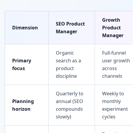
Growth
SEO Product
Dimension
Product
Manager
Manager
Organic
Full-funnel
Primary
search as a
user growth
focus
product
across
discipline
channels
Quarterly to
Weekly to
Planning
annual (SEO
monthly
horizon
compounds
experiment
slowly)
cycles