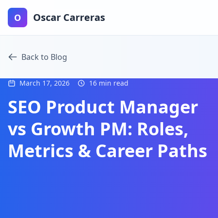
Oscar Carreras
O
Back to Blog
March 17, 2026
16 min read
SEO Product Manager
vs Growth PM: Roles,
Metrics & Career Paths