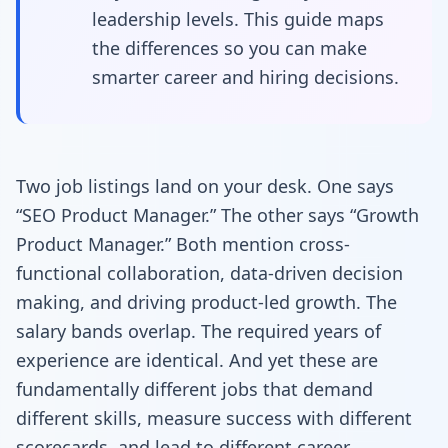
leadership levels. This guide maps
the differences so you can make
smarter career and hiring decisions.
Two job listings land on your desk. One says
“SEO Product Manager.” The other says “Growth
Product Manager.” Both mention cross-
functional collaboration, data-driven decision
making, and driving product-led growth. The
salary bands overlap. The required years of
experience are identical. And yet these are
fundamentally different jobs that demand
different skills, measure success with different
scorecards, and lead to different career