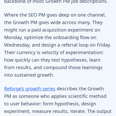
backbone of most Growth PM job descriptions.
Where the SEO PM goes deep on one channel,
the Growth PM goes wide across many. They
might run a paid acquisition experiment on
Monday, optimize the onboarding flow on
Wednesday, and design a referral loop on Friday.
Their currency is velocity of experimentation:
how quickly can they test hypotheses, learn
from results, and compound those learnings
into sustained growth.
Reforge’s growth series
describes the Growth
PM as someone who applies scientific method
to user behavior: form hypothesis, design
experiment, measure results, iterate. The output