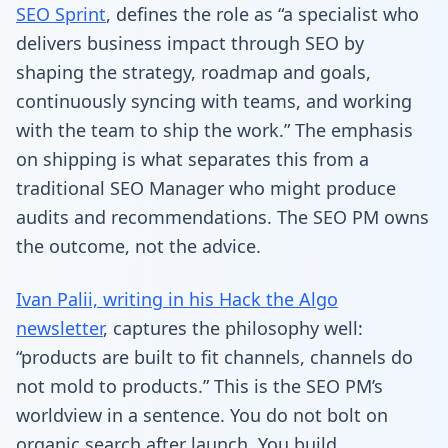
SEO Sprint
, defines the role as “a specialist who
delivers business impact through SEO by
shaping the strategy, roadmap and goals,
continuously syncing with teams, and working
with the team to ship the work.” The emphasis
on shipping is what separates this from a
traditional SEO Manager who might produce
audits and recommendations. The SEO PM owns
the outcome, not the advice.
Ivan Palii, writing in his Hack the Algo
newsletter
, captures the philosophy well:
“products are built to fit channels, channels do
not mold to products.” This is the SEO PM’s
worldview in a sentence. You do not bolt on
organic search after launch. You build