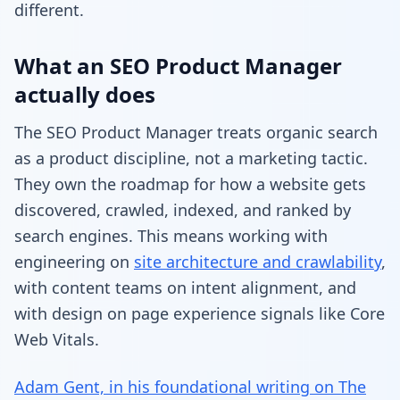
different.
What an SEO Product Manager
actually does
The SEO Product Manager treats organic search
as a product discipline, not a marketing tactic.
They own the roadmap for how a website gets
discovered, crawled, indexed, and ranked by
search engines. This means working with
engineering on
site architecture and crawlability
,
with content teams on intent alignment, and
with design on page experience signals like Core
Web Vitals.
Adam Gent, in his foundational writing on The