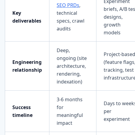
Experiment
SEO PRDs
,
briefs, A/B te
Key
technical
designs,
deliverables
specs, crawl
growth
audits
models
Deep,
Project-base
ongoing (site
Engineering
(feature flags
architecture,
relationship
tracking, test
rendering,
infrastructur
indexation)
3-6 months
Days to week
Success
for
per
timeline
meaningful
experiment
impact