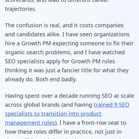
trajectories.
The confusion is real, and it costs companies
and candidates alike. I have seen organizations
hire a Growth PM expecting someone to fix their
organic search problems, and I have watched
SEO specialists apply for Growth PM roles
thinking it was just a fancier title for what they
already do. Both end badly.
Having spent over a decade running SEO at scale
across global brands (and having
trained 9 SEO
specialists to transition into product
management roles
), I have a front-row seat to
how these roles differ in practice, not just in