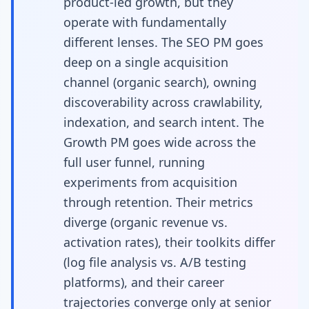
product-led growth, but they
operate with fundamentally
different lenses. The SEO PM goes
deep on a single acquisition
channel (organic search), owning
discoverability across crawlability,
indexation, and search intent. The
Growth PM goes wide across the
full user funnel, running
experiments from acquisition
through retention. Their metrics
diverge (organic revenue vs.
activation rates), their toolkits differ
(log file analysis vs. A/B testing
platforms), and their career
trajectories converge only at senior