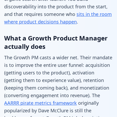
discoverability into the product from the start,
and that requires someone who
sits in the room
where product decisions happen
.
What a Growth Product Manager
actually does
The Growth PM casts a wider net. Their mandate
is to improve the entire user funnel: acquisition
(getting users to the product), activation
(getting them to experience value), retention
(keeping them coming back), and monetization
(converting engagement into revenue). The
AARRR pirate metrics framework
originally
popularized by Dave McClure is still the