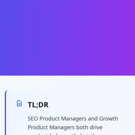
TL;DR
SEO Product Managers and Growth
Product Managers both drive