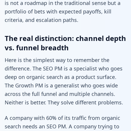
is not a roadmap in the traditional sense but a
portfolio of bets with expected payoffs, kill
criteria, and escalation paths.
The real distinction: channel depth
vs. funnel breadth
Here is the simplest way to remember the
difference. The SEO PM is a specialist who goes
deep on organic search as a product surface.
The Growth PM is a generalist who goes wide
across the full funnel and multiple channels.
Neither is better. They solve different problems.
A company with 60% of its traffic from organic
search needs an SEO PM. A company trying to