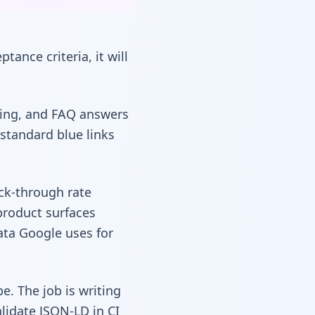
ptance criteria, it will
icing, and FAQ answers
 standard blue links
ick-through rate
product surfaces
ata Google uses for
. The job is writing
lidate JSON-LD in CI