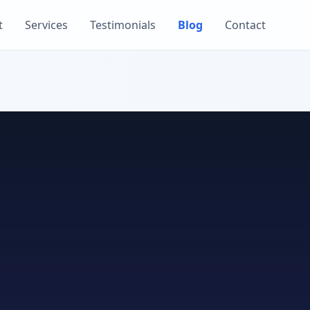
t
Services
Testimonials
Blog
Contact