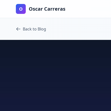
Oscar Carreras
O
Back to Blog