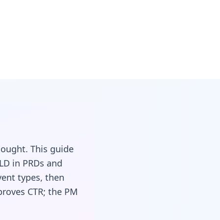
ought. This guide
LD in PRDs and
vent types, then
mproves CTR; the PM