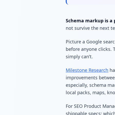
Schema markup is a 
not survive the next 
Picture a Google searc
before anyone clicks. T
simply can’t.
Milestone Research
has
improvements between 
especially, schema mar
local packs, maps, kno
For SEO Product Manag
shippable specs: whic