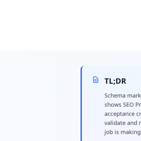
April 1, 2026
22 min read
Schema Marku
TL;DR
Product Teams
Schema marku
Data Specs Th
shows SEO Pr
acceptance cr
validate and 
job is making