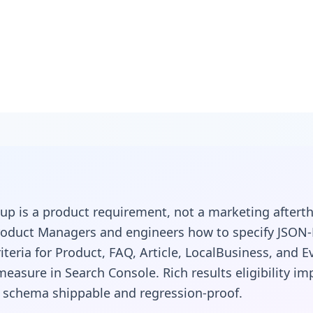
p for
: Structured
p is a product requirement, not a marketing afterth
at Ship
oduct Managers and engineers how to specify JSON-
iteria for Product, FAQ, Article, LocalBusiness, and E
measure in Search Console. Rich results eligibility i
 schema shippable and regression-proof.