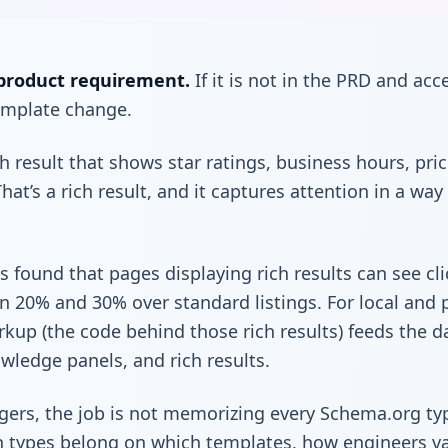
product requirement.
If it is not in the PRD and acce
template change.
h result that shows star ratings, business hours, pr
hat’s a rich result, and it captures attention in a way
 found that pages displaying rich results can see cl
20% and 30% over standard listings. For local and 
kup (the code behind those rich results) feeds the d
wledge panels, and rich results.
ers, the job is not memorizing every Schema.org type
h types belong on which templates, how engineers va