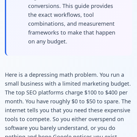
conversions. This guide provides
the exact workflows, tool
combinations, and measurement
frameworks to make that happen
on any budget.
Here is a depressing math problem. You run a
small business with a limited marketing budget.
The top SEO platforms charge $100 to $400 per
month. You have roughly $0 to $50 to spare. The
internet tells you that you need these expensive
tools to compete. So you either overspend on
software you barely understand, or you do
nothing and hope Google notices you exist.