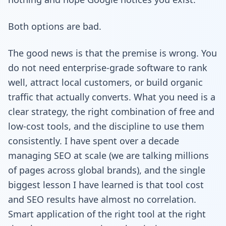
Both options are bad.
The good news is that the premise is wrong. You
do not need enterprise-grade software to rank
well, attract local customers, or build organic
traffic that actually converts. What you need is a
clear strategy, the right combination of free and
low-cost tools, and the discipline to use them
consistently. I have spent over a decade
managing SEO at scale (we are talking millions
of pages across global brands), and the single
biggest lesson I have learned is that tool cost
and SEO results have almost no correlation.
Smart application of the right tool at the right