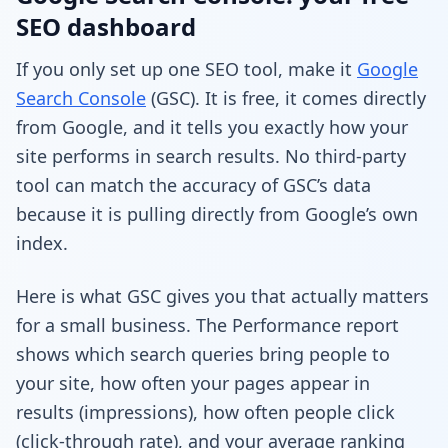
SEO dashboard
If you only set up one SEO tool, make it
Google
Search Console
(GSC). It is free, it comes directly
from Google, and it tells you exactly how your
site performs in search results. No third-party
tool can match the accuracy of GSC’s data
because it is pulling directly from Google’s own
index.
Here is what GSC gives you that actually matters
for a small business. The Performance report
shows which search queries bring people to
your site, how often your pages appear in
results (impressions), how often people click
(click-through rate), and your average ranking