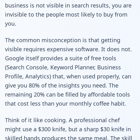
business is not visible in search results, you are
invisible to the people most likely to buy from
you.
The common misconception is that getting
visible requires expensive software. It does not.
Google itself provides a suite of free tools
(Search Console, Keyword Planner, Business
Profile, Analytics) that, when used properly, can
give you 80% of the insights you need. The
remaining 20% can be filled by affordable tools
that cost less than your monthly coffee habit.
Think of it like cooking. A professional chef
might use a $300 knife, but a sharp $30 knife in
skilled hands produces the same meal. The skill