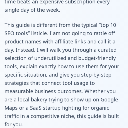
time beats an expensive subscription every
single day of the week.
This guide is different from the typical “top 10
SEO tools” listicle. I am not going to rattle off
product names with affiliate links and call it a
day. Instead, I will walk you through a curated
selection of underutilized and budget-friendly
tools, explain exactly how to use them for your
specific situation, and give you step-by-step
strategies that connect tool usage to
measurable business outcomes. Whether you
are a local bakery trying to show up on Google
Maps or a SaaS startup fighting for organic
traffic in a competitive niche, this guide is built
for you.