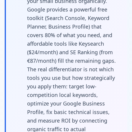
your small business organically.
Startups to Achieve
Google provides a powerful free
toolkit (Search Console, Keyword
Measurable Results on
Planner, Business Profile) that
a Budget
covers 80% of what you need, and
affordable tools like Keysearch
($24/month) and SE Ranking (from
€87/month) fill the remaining gaps.
The real differentiator is not which
tools you use but how strategically
you apply them: target low-
competition local keywords,
optimize your Google Business
Profile, fix basic technical issues,
and measure ROI by connecting
organic traffic to actual