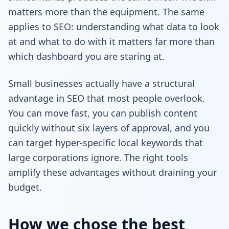
matters more than the equipment. The same
applies to SEO: understanding what data to look
at and what to do with it matters far more than
which dashboard you are staring at.
Small businesses actually have a structural
advantage in SEO that most people overlook.
You can move fast, you can publish content
quickly without six layers of approval, and you
can target hyper-specific local keywords that
large corporations ignore. The right tools
amplify these advantages without draining your
budget.
How we chose the best