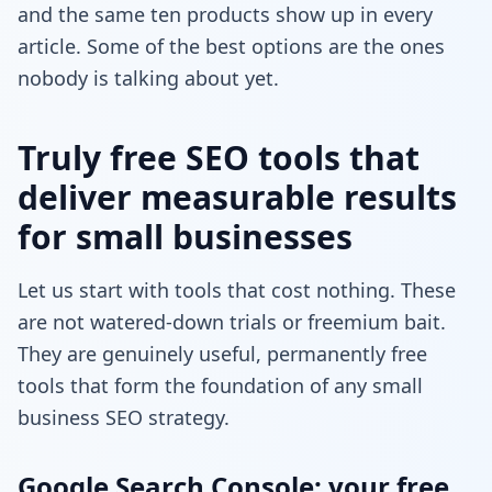
and the same ten products show up in every
article. Some of the best options are the ones
nobody is talking about yet.
Truly free SEO tools that
deliver measurable results
for small businesses
Let us start with tools that cost nothing. These
are not watered-down trials or freemium bait.
They are genuinely useful, permanently free
tools that form the foundation of any small
business SEO strategy.
Google Search Console: your free