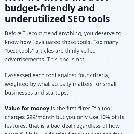
budget-friendly and
underutilized SEO tools
Before I recommend anything, you deserve to
know how I evaluated these tools. Too many
“best tools” articles are thinly veiled
advertisements. This one is not.
I assessed each tool against four criteria,
weighted by what actually matters for small
businesses and startups:
Value for money
is the first filter. If a tool
charges $99/month but you only use 10% of its
features, that is a bad deal regardless of how