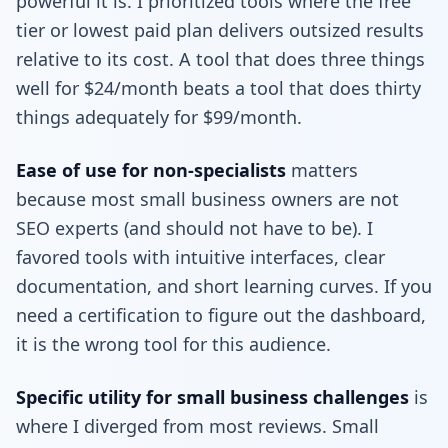
powerful it is. I prioritized tools where the free
tier or lowest paid plan delivers outsized results
relative to its cost. A tool that does three things
well for $24/month beats a tool that does thirty
things adequately for $99/month.
Ease of use for non-specialists
matters
because most small business owners are not
SEO experts (and should not have to be). I
favored tools with intuitive interfaces, clear
documentation, and short learning curves. If you
need a certification to figure out the dashboard,
it is the wrong tool for this audience.
Specific utility for small business challenges
is
where I diverged from most reviews. Small