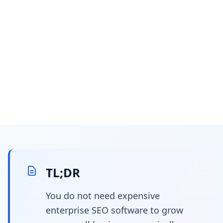
February 26, 2026
26 min read
The Definitive Guide:
Underutilized &
TL;DR
Emerging SEO Tools for
You do not need expensive
enterprise SEO software to grow
Small Businesses &