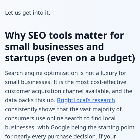
Let us get into it.
Why SEO tools matter for
small businesses and
startups (even on a budget)
Search engine optimization is not a luxury for
small businesses. It is the most cost-effective
customer acquisition channel available, and the
data backs this up.
BrightLocal’s research
consistently shows that the vast majority of
consumers use online search to find local
businesses, with Google being the starting point
for nearly every purchase decision. If your