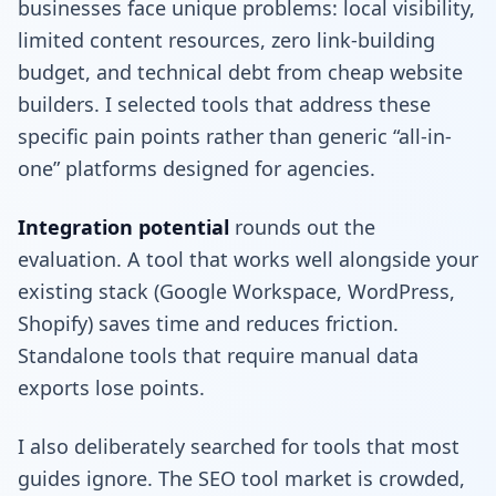
businesses face unique problems: local visibility,
limited content resources, zero link-building
budget, and technical debt from cheap website
builders. I selected tools that address these
specific pain points rather than generic “all-in-
one” platforms designed for agencies.
Integration potential
rounds out the
evaluation. A tool that works well alongside your
existing stack (Google Workspace, WordPress,
Shopify) saves time and reduces friction.
Standalone tools that require manual data
exports lose points.
I also deliberately searched for tools that most
guides ignore. The SEO tool market is crowded,