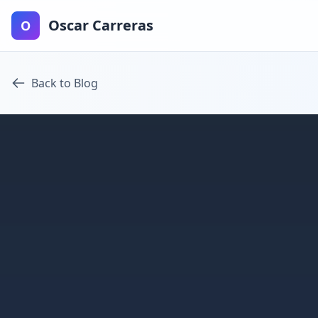
Oscar Carreras
O
Back to Blog