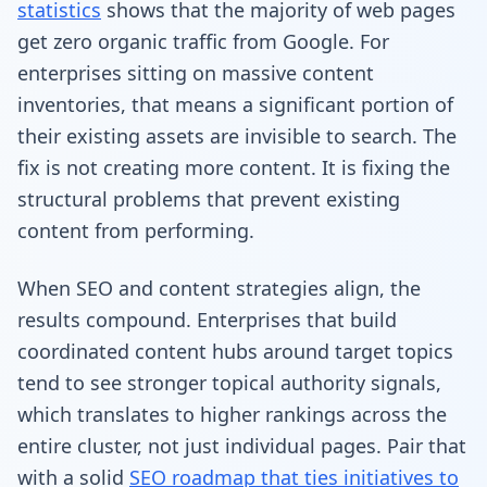
statistics
shows that the majority of web pages
get zero organic traffic from Google. For
enterprises sitting on massive content
inventories, that means a significant portion of
their existing assets are invisible to search. The
fix is not creating more content. It is fixing the
structural problems that prevent existing
content from performing.
When SEO and content strategies align, the
results compound. Enterprises that build
coordinated content hubs around target topics
tend to see stronger topical authority signals,
which translates to higher rankings across the
entire cluster, not just individual pages. Pair that
with a solid
SEO roadmap that ties initiatives to