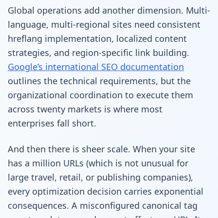
Global operations add another dimension. Multi-
language, multi-regional sites need consistent
hreflang implementation, localized content
strategies, and region-specific link building.
Google’s international SEO documentation
outlines the technical requirements, but the
organizational coordination to execute them
across twenty markets is where most
enterprises fall short.
And then there is sheer scale. When your site
has a million URLs (which is not unusual for
large travel, retail, or publishing companies),
every optimization decision carries exponential
consequences. A misconfigured canonical tag