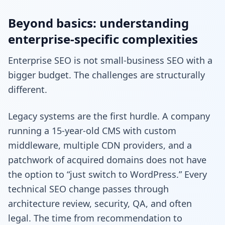
Beyond basics: understanding
enterprise-specific complexities
Enterprise SEO is not small-business SEO with a
bigger budget. The challenges are structurally
different.
Legacy systems are the first hurdle. A company
running a 15-year-old CMS with custom
middleware, multiple CDN providers, and a
patchwork of acquired domains does not have
the option to “just switch to WordPress.” Every
technical SEO change passes through
architecture review, security, QA, and often
legal. The time from recommendation to