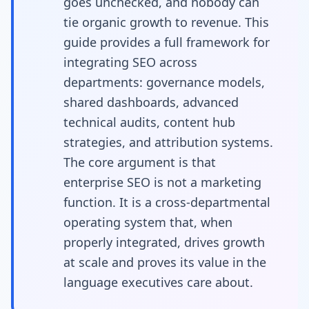
goes unchecked, and nobody can
tie organic growth to revenue. This
guide provides a full framework for
integrating SEO across
departments: governance models,
shared dashboards, advanced
technical audits, content hub
strategies, and attribution systems.
The core argument is that
enterprise SEO is not a marketing
function. It is a cross-departmental
operating system that, when
properly integrated, drives growth
at scale and proves its value in the
language executives care about.