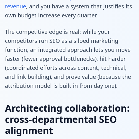
revenue
, and you have a system that justifies its
own budget increase every quarter.
The competitive edge is real: while your
competitors run SEO as a siloed marketing
function, an integrated approach lets you move
faster (fewer approval bottlenecks), hit harder
(coordinated efforts across content, technical,
and link building), and prove value (because the
attribution model is built in from day one).
Architecting collaboration:
cross-departmental SEO
alignment