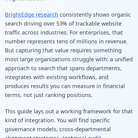
BrightEdge research
consistently shows organic
search driving over 53% of trackable website
traffic across industries. For enterprises, that
number represents tens of millions in revenue.
But capturing that value requires something
most large organizations struggle with: a unified
approach to search that spans departments,
integrates with existing workflows, and
produces results you can measure in financial
terms, not just ranking positions.
This guide lays out a working framework for that
kind of integration. You will find specific
governance models, cross-departmental
alignment strategies, technical audit