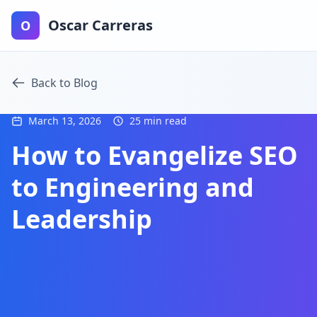
Oscar Carreras
O
Back to Blog
March 13, 2026
25 min read
How to Evangelize SEO
to Engineering and
Leadership