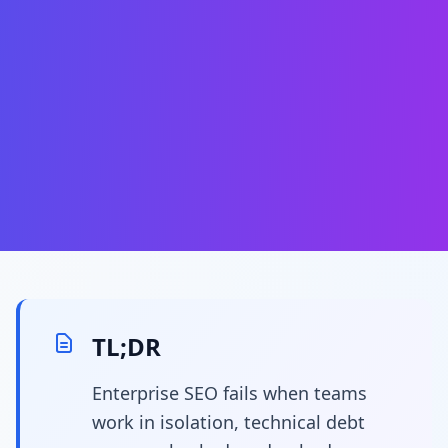
TL;DR
Enterprise SEO fails when teams
work in isolation, technical debt