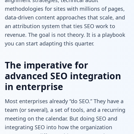
methodologies for sites with millions of pages,
data-driven content approaches that scale, and
an attribution system that ties SEO work to
revenue. The goal is not theory. It is a playbook
you can start adapting this quarter.
The imperative for
advanced SEO integration
in enterprise
Most enterprises already “do SEO.” They have a
team (or several), a set of tools, and a recurring
meeting on the calendar. But doing SEO and
integrating SEO into how the organization