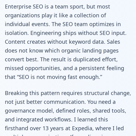
Enterprise SEO is a team sport, but most
organizations play it like a collection of
individual events. The SEO team optimizes in
isolation. Engineering ships without SEO input.
Content creates without keyword data. Sales
does not know which organic landing pages
convert best. The result is duplicated effort,
missed opportunities, and a persistent feeling
that “SEO is not moving fast enough.”
Breaking this pattern requires structural change,
not just better communication. You need a
governance model, defined roles, shared tools,
and integrated workflows. I learned this
firsthand over 13 years at Expedia, where I led