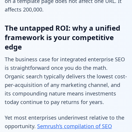
on a template page does not affect one URL. It
affects 200,000.
The untapped ROI: why a unified
framework is your competitive
edge
The business case for integrated enterprise SEO
is straightforward once you do the math.
Organic search typically delivers the lowest cost-
per-acquisition of any marketing channel, and
its compounding nature means investments
today continue to pay returns for years.
Yet most enterprises underinvest relative to the
opportunity.
Semrush’s compilation of SEO