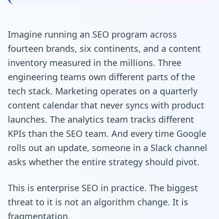
Imagine running an SEO program across
fourteen brands, six continents, and a content
inventory measured in the millions. Three
engineering teams own different parts of the
tech stack. Marketing operates on a quarterly
content calendar that never syncs with product
launches. The analytics team tracks different
KPIs than the SEO team. And every time Google
rolls out an update, someone in a Slack channel
asks whether the entire strategy should pivot.
This is enterprise SEO in practice. The biggest
threat to it is not an algorithm change. It is
fragmentation.