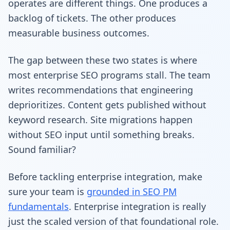
operates are different things. One produces a
backlog of tickets. The other produces
measurable business outcomes.
The gap between these two states is where
most enterprise SEO programs stall. The team
writes recommendations that engineering
deprioritizes. Content gets published without
keyword research. Site migrations happen
without SEO input until something breaks.
Sound familiar?
Before tackling enterprise integration, make
sure your team is
grounded in SEO PM
fundamentals
. Enterprise integration is really
just the scaled version of that foundational role.