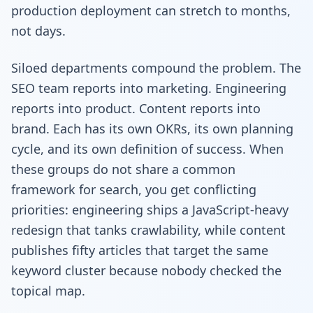
production deployment can stretch to months,
not days.
Siloed departments compound the problem. The
SEO team reports into marketing. Engineering
reports into product. Content reports into
brand. Each has its own OKRs, its own planning
cycle, and its own definition of success. When
these groups do not share a common
framework for search, you get conflicting
priorities: engineering ships a JavaScript-heavy
redesign that tanks crawlability, while content
publishes fifty articles that target the same
keyword cluster because nobody checked the
topical map.